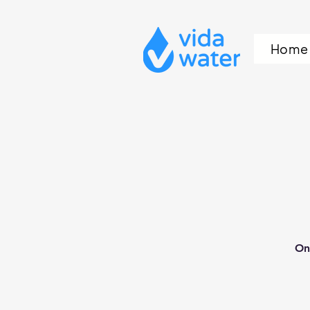
Home
On