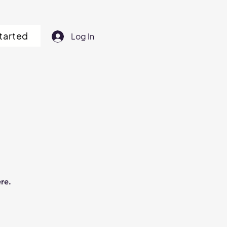
tarted
Log In
re.